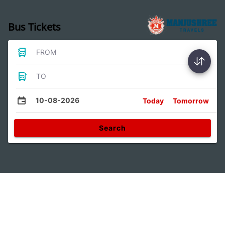
Bus Tickets
FROM
TO
10-08-2026
Today
Tomorrow
Search