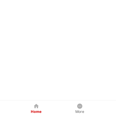
Home
More