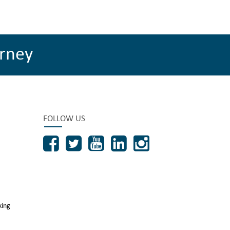
rney
FOLLOW US
king