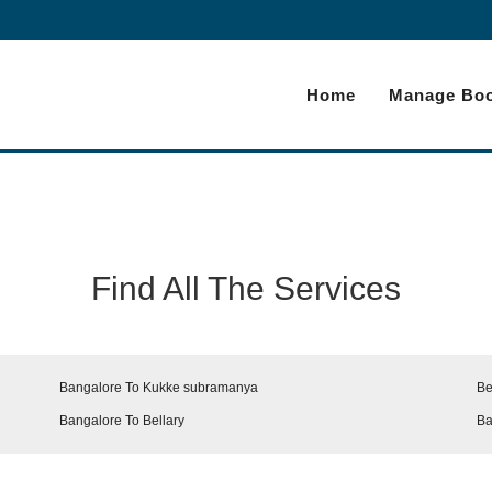
Home
Manage Boo
Find All The Services
Bangalore To Kukke subramanya
Be
Bangalore To Bellary
Ba