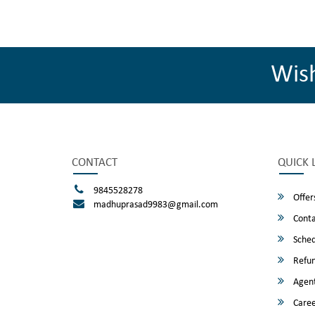
Wis
CONTACT
QUICK 
9845528278
Offer
madhuprasad9983@gmail.com
Conta
Sched
Refun
Agent
Caree