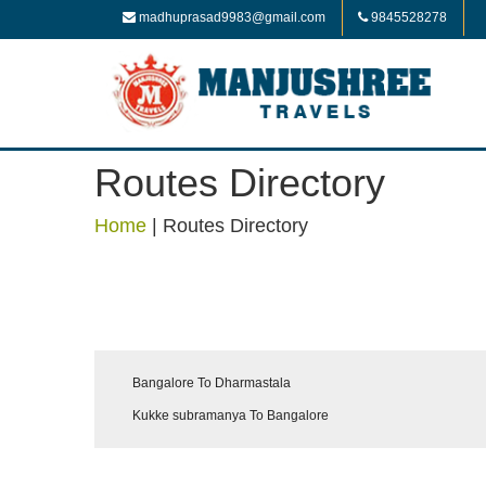
madhuprasad9983@gmail.com
9845528278
Routes Directory
Home
|
Routes Directory
Bangalore To Dharmastala
Kukke subramanya To Bangalore