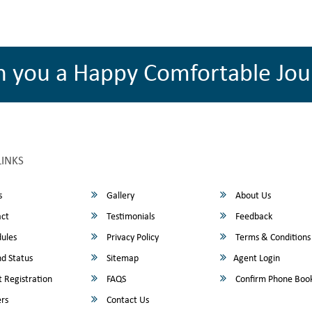
h you a Happy Comfortable Jou
LINKS
s
Gallery
About Us
ct
Testimonials
Feedback
ules
Privacy Policy
Terms & Conditions
d Status
Sitemap
Agent Login
 Registration
FAQS
Confirm Phone Boo
rs
Contact Us