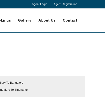
Agent Login
Agent Registration
kings
Gallery
About Us
Contact
llary To Bangalore
ngalore To Sindhanur