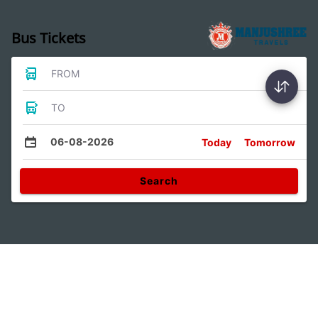
Bus Tickets
FROM
TO
06-08-2026
Today
Tomorrow
Search