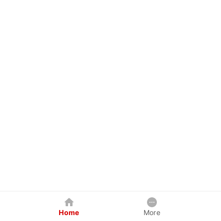
Home
More