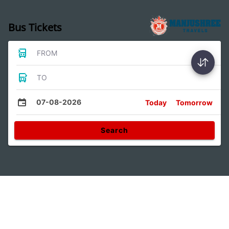
Bus Tickets
FROM
TO
07-08-2026
Today
Tomorrow
Search