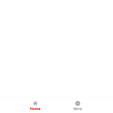
Home
More