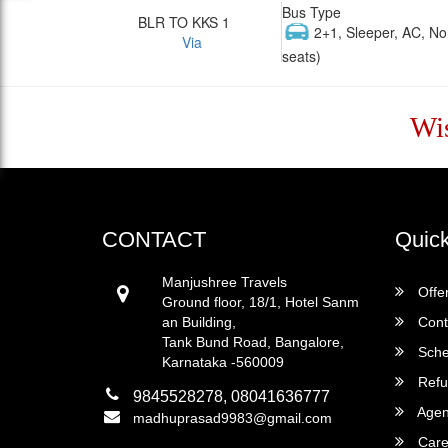
Bus Type
BLR TO KKS 1
2+1, Sleeper, AC, No
Via
seats)
Wi
CONTACT
Quick
Manjushree Travels
Offe
Ground floor, 18/1, Hotel Sanm
an Building,
Cont
Tank Bund Road, Bangalore,
Sche
Karnataka -560009
Refu
9845528278, 08041636777
Agent
madhuprasad9983@gmail.com
Care