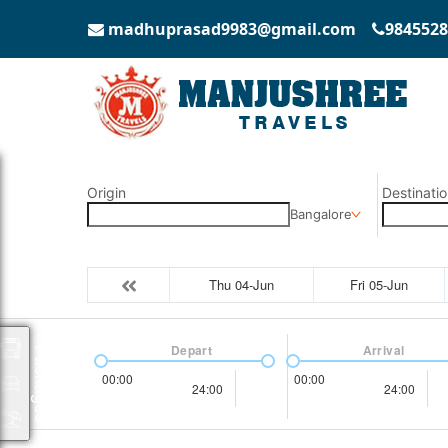
madhuprasad9983@gmail.com
9845528
Origin
Destinatio
Bangalore
Thu 04-Jun
Fri 05-Jun
Depart
Arrival
Packages
00:00
00:00
24:00
24:00