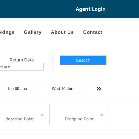
Agent Login
kings
Gallery
About Us
Contact
Return Date
Search
Tue 09-Jun
Wed 10-Jun
Boarding Point
Dropping Point