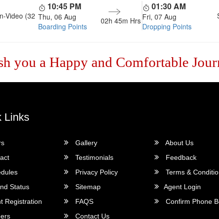
10:45 PM
01:30 AM
n-Video (32
Thu, 06 Aug
Fri, 07 Aug
02h 45m
Hrs
Boarding Points
Dropping Points
sh you a Happy and Comfortable Jour
 Links
rs
Gallery
About Us
act
Testimonials
Feedback
dules
Privacy Policy
Terms & Conditi
nd Status
Sitemap
Agent Login
 Registration
FAQS
Confirm Phone B
ers
Contact Us