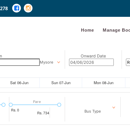
278
Home
Manage Boo
n
Onward Date
Mysore
Sat 06-Jun
Sun 07-Jun
Mon 08-Jun
Fare
Rs.
0
Bus Type
Rs.
734