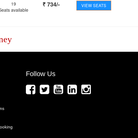
₹
734
/-
19
VIEW SEATS
Seats available
ney
Follow Us
ons
ooking