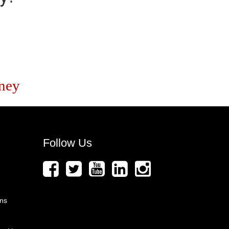
ney
Follow Us
ons