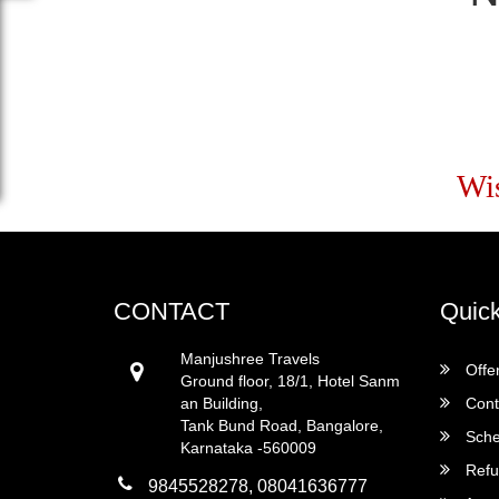
Wi
CONTACT
Quick
Manjushree Travels
Offe
Ground floor, 18/1, Hotel Sanm
an Building,
Cont
Tank Bund Road, Bangalore,
Sche
Karnataka -560009
Refu
9845528278, 08041636777