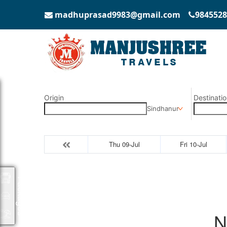
madhuprasad9983@gmail.com
9845528
Origin
Destinatio
Sindhanur
Thu 09-Jul
Fri 10-Jul
Packages
N