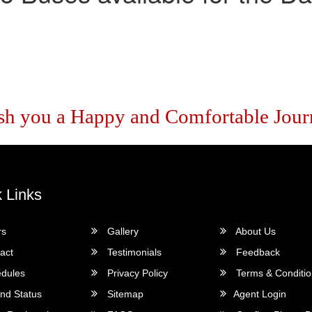
sh you a Happy and Comfortable Jour
 Links
rs
Gallery
About Us
act
Testimonials
Feedback
dules
Privacy Policy
Terms & Conditi
nd Status
Sitemap
Agent Login