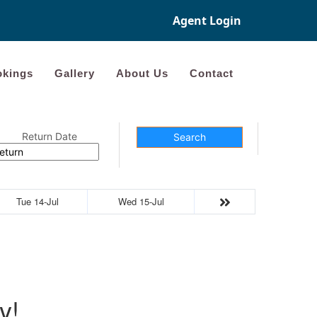
Agent Login
kings
Gallery
About Us
Contact
Return Date
Search
Tue 14-Jul
Wed 15-Jul
y!