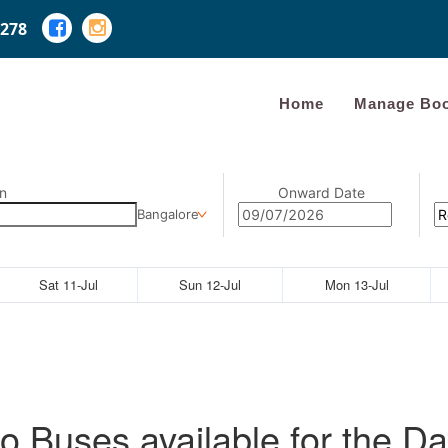
278
Home
Manage Boo
n
Onward Date
Bangalore
Sat 11-Jul
Sun 12-Jul
Mon 13-Jul
o Buses available for the Da