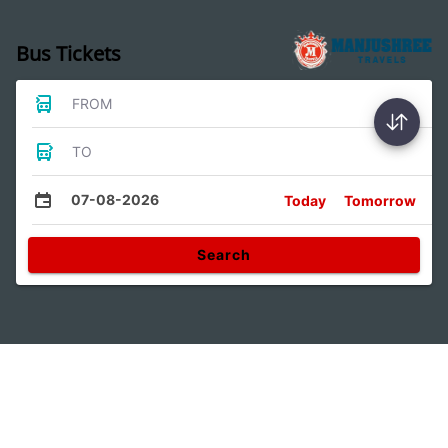
Bus Tickets
FROM
TO
07-08-2026
Today
Tomorrow
Search