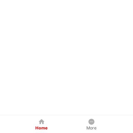
Home
More