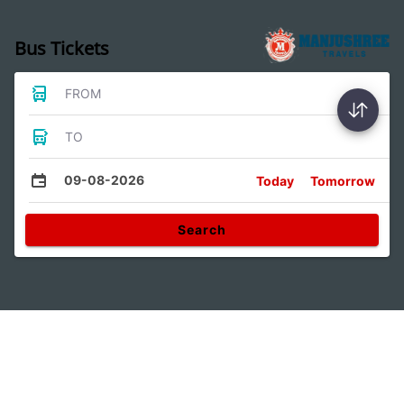
Bus Tickets
FROM
TO
09-08-2026
Today
Tomorrow
Search