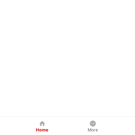
Home
More