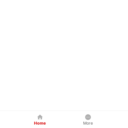
Home
More