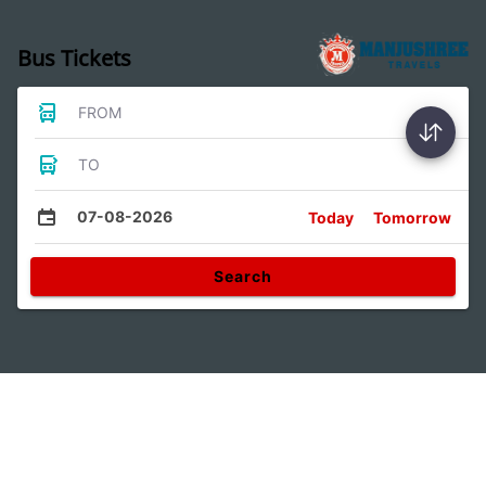
Bus Tickets
FROM
TO
07-08-2026
Today
Tomorrow
Search