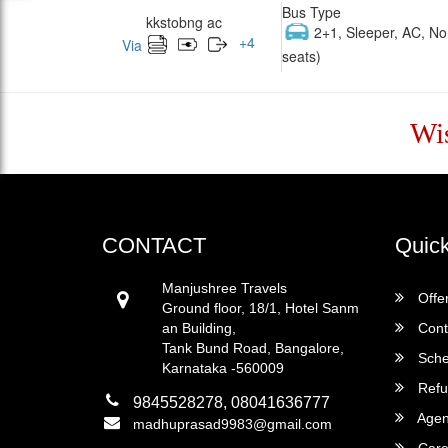
Bus Type
kkstobng ac
2+1, Sleeper, AC, No
+
4
Via
seats)
Wi
CONTACT
Quick
Manjushree Travels
Offe
Ground floor, 18/1, Hotel Sanm
an Building,
Cont
Tank Bund Road, Bangalore,
Sche
Karnataka -560009
Refu
9845528278, 08041636777
Agent
madhuprasad9983@gmail.com