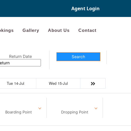
Agent Login
kings
Gallery
About Us
Contact
Return Date
Search
Tue 14-Jul
Wed 15-Jul
Boarding Point
Dropping Point