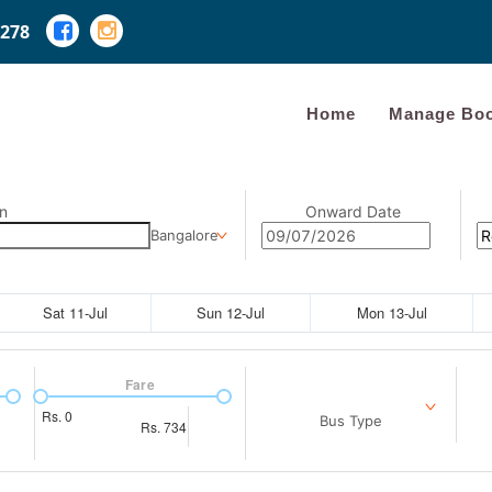
278
Home
Manage Boo
n
Onward Date
Bangalore
Sat 11-Jul
Sun 12-Jul
Mon 13-Jul
Fare
Rs.
0
Bus Type
Rs.
734