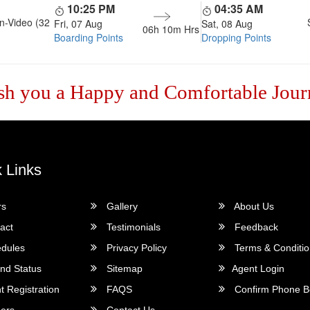
10:25 PM
04:35 AM
n-Video (32
Fri, 07 Aug
Sat, 08 Aug
06h 10m
Hrs
Boarding Points
Dropping Points
sh you a Happy and Comfortable Jour
 Links
rs
Gallery
About Us
act
Testimonials
Feedback
dules
Privacy Policy
Terms & Conditi
nd Status
Sitemap
Agent Login
 Registration
FAQS
Confirm Phone B