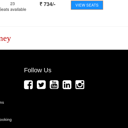
₹
734
/-
23
VIEW SEATS
Seats available
ney
Follow Us
ons
ooking