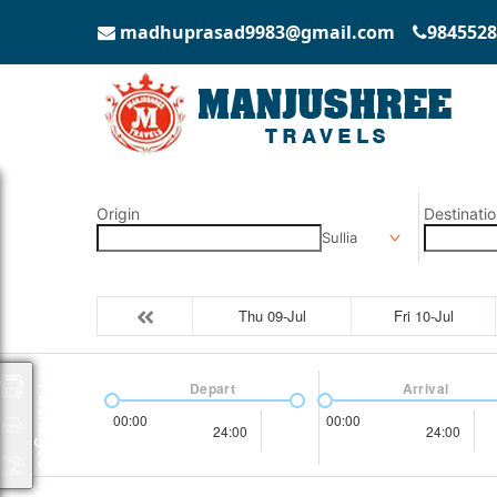
madhuprasad9983@gmail.com
9845528
Origin
Destinatio
Sullia
Thu 09-Jul
Fri 10-Jul
Depart
Arrival
Packages
00:00
00:00
24:00
24:00