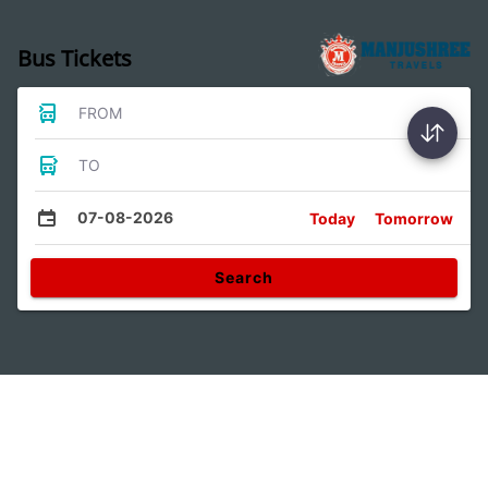
Bus Tickets
FROM
TO
07-08-2026
Today
Tomorrow
Search