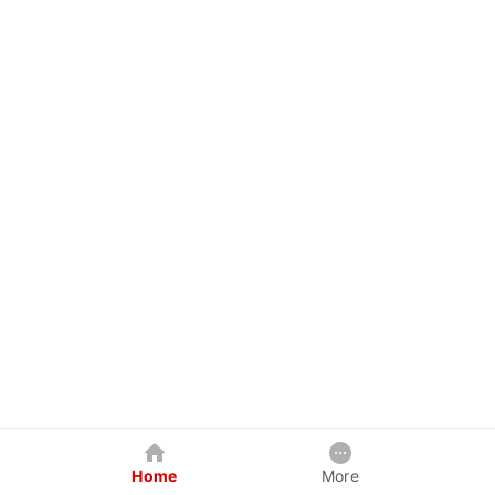
Home
More