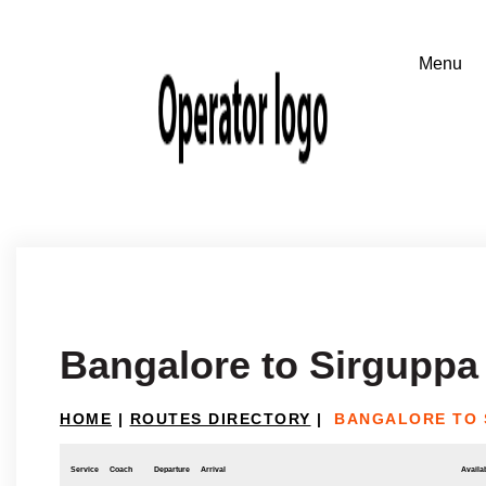
Bangalore to Sirguppa
HOME
|
ROUTES DIRECTORY
|
BANGALORE TO 
Service
Coach
Departure
Arrival
Availab