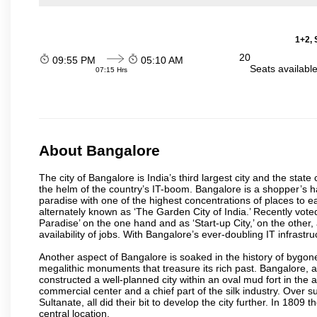
1+2, 
20
09:55 PM
05:10 AM
Seats availabl
07:15 Hrs
About Bangalore
The city of Bangalore is India’s third largest city and the sta
the helm of the country’s IT-boom. Bangalore is a shopper’s ha
paradise with one of the highest concentrations of places to ea
alternately known as ‘The Garden City of India.’ Recently vote
Paradise’ on the one hand and as ‘Start-up City,’ on the other,
availability of jobs. With Bangalore’s ever-doubling IT infrastruct
Another aspect of Bangalore is soaked in the history of bygon
megalithic monuments that treasure its rich past. Bangalore,
constructed a well-planned city within an oval mud fort in the
commercial center and a chief part of the silk industry. Ove
Sultanate, all did their bit to develop the city further. In 180
central location.