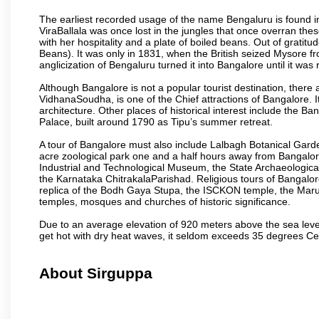
The earliest recorded usage of the name Bengaluru is found in 
ViraBallala was once lost in the jungles that once overran t
with her hospitality and a plate of boiled beans. Out of grat
Beans). It was only in 1831, when the British seized Mysore fr
anglicization of Bengaluru turned it into Bangalore until it was r
Although Bangalore is not a popular tourist destination, there 
VidhanaSoudha, is one of the Chief attractions of Bangalore. It
architecture. Other places of historical interest include the 
Palace, built around 1790 as Tipu’s summer retreat.
A tour of Bangalore must also include Lalbagh Botanical Garde
acre zoological park one and a half hours away from Bangalor
Industrial and Technological Museum, the State Archaeologic
the Karnataka ChitrakalaParishad. Religious tours of Bangalo
replica of the Bodh Gaya Stupa, the ISCKON temple, the Ma
temples, mosques and churches of historic significance.
Due to an average elevation of 920 meters above the sea leve
get hot with dry heat waves, it seldom exceeds 35 degrees C
About Sirguppa