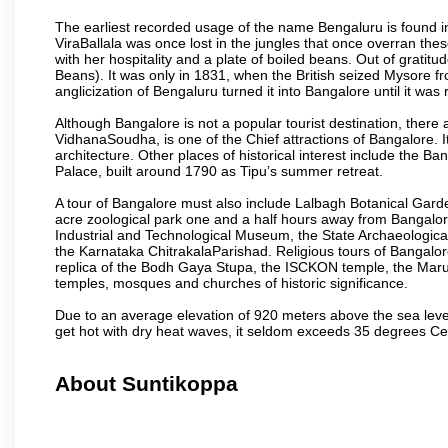
The earliest recorded usage of the name Bengaluru is found in 
ViraBallala was once lost in the jungles that once overran t
with her hospitality and a plate of boiled beans. Out of grat
Beans). It was only in 1831, when the British seized Mysore fr
anglicization of Bengaluru turned it into Bangalore until it was r
Although Bangalore is not a popular tourist destination, there 
VidhanaSoudha, is one of the Chief attractions of Bangalore. It
architecture. Other places of historical interest include the 
Palace, built around 1790 as Tipu’s summer retreat.
A tour of Bangalore must also include Lalbagh Botanical Garde
acre zoological park one and a half hours away from Bangalor
Industrial and Technological Museum, the State Archaeologic
the Karnataka ChitrakalaParishad. Religious tours of Bangalo
replica of the Bodh Gaya Stupa, the ISCKON temple, the Ma
temples, mosques and churches of historic significance.
Due to an average elevation of 920 meters above the sea leve
get hot with dry heat waves, it seldom exceeds 35 degrees C
About Suntikoppa