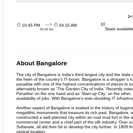
2+1
10
10:45 PM
04:15 AM
Seats availabl
05:30 Hrs
About Bangalore
The city of Bangalore is India’s third largest city and the sta
the helm of the country’s IT-boom. Bangalore is a shopper’s ha
paradise with one of the highest concentrations of places to ea
alternately known as ‘The Garden City of India.’ Recently vote
Paradise’ on the one hand and as ‘Start-up City,’ on the other,
availability of jobs. With Bangalore’s ever-doubling IT infrastruct
Another aspect of Bangalore is soaked in the history of bygon
megalithic monuments that treasure its rich past. Bangalore,
constructed a well-planned city within an oval mud fort in the
commercial center and a chief part of the silk industry. Ove
Sultanate, all did their bit to develop the city further. In 180
central location.