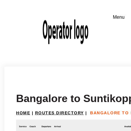
Bangalore to Suntikop
HOME
|
ROUTES DIRECTORY
|
BANGALORE TO 
Service
Coach
Departure
Arrival
Availab