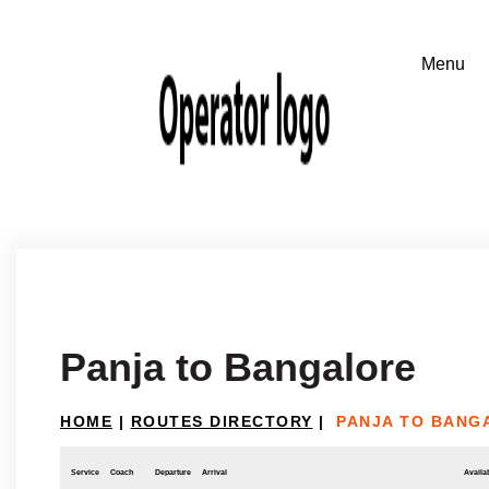
Panja to Bangalore
HOME
|
ROUTES DIRECTORY
|
PANJA TO BANG
Service
Coach
Departure
Arrival
Availab