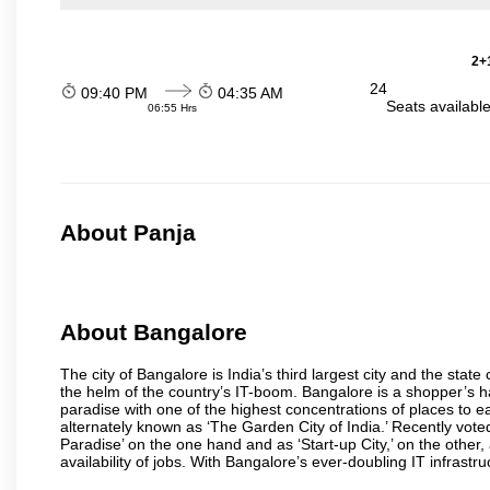
2+1
24
09:40 PM
04:35 AM
Seats availabl
06:55 Hrs
About Panja
About Bangalore
The city of Bangalore is India’s third largest city and the sta
the helm of the country’s IT-boom. Bangalore is a shopper’s ha
paradise with one of the highest concentrations of places to ea
alternately known as ‘The Garden City of India.’ Recently vote
Paradise’ on the one hand and as ‘Start-up City,’ on the other,
availability of jobs. With Bangalore’s ever-doubling IT infrastruct