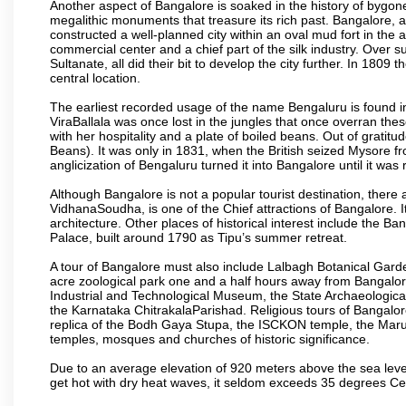
Another aspect of Bangalore is soaked in the history of bygon
megalithic monuments that treasure its rich past. Bangalore,
constructed a well-planned city within an oval mud fort in the
commercial center and a chief part of the silk industry. Ove
Sultanate, all did their bit to develop the city further. In 180
central location.
The earliest recorded usage of the name Bengaluru is found in 
ViraBallala was once lost in the jungles that once overran t
with her hospitality and a plate of boiled beans. Out of grat
Beans). It was only in 1831, when the British seized Mysore fr
anglicization of Bengaluru turned it into Bangalore until it was r
Although Bangalore is not a popular tourist destination, there 
VidhanaSoudha, is one of the Chief attractions of Bangalore. It
architecture. Other places of historical interest include the 
Palace, built around 1790 as Tipu’s summer retreat.
A tour of Bangalore must also include Lalbagh Botanical Garde
acre zoological park one and a half hours away from Bangalor
Industrial and Technological Museum, the State Archaeologic
the Karnataka ChitrakalaParishad. Religious tours of Bangalo
replica of the Bodh Gaya Stupa, the ISCKON temple, the Ma
temples, mosques and churches of historic significance.
Due to an average elevation of 920 meters above the sea leve
get hot with dry heat waves, it seldom exceeds 35 degrees C