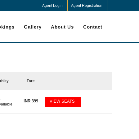
Agent Login
Agent Registration
kings
Gallery
About Us
Contact
ablity
Fare
3
INR
399
VIEW SEATS
vailable