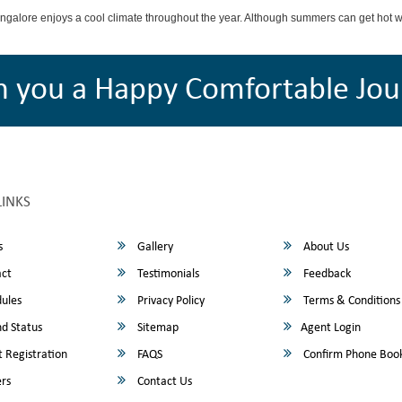
angalore enjoys a cool climate throughout the year. Although summers can get hot 
h you a Happy Comfortable Jou
LINKS
s
Gallery
About Us
ct
Testimonials
Feedback
ules
Privacy Policy
Terms & Conditions
d Status
Sitemap
Agent Login
 Registration
FAQS
Confirm Phone Boo
rs
Contact Us