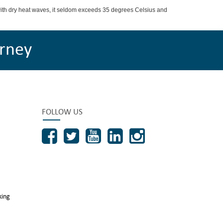
with dry heat waves, it seldom exceeds 35 degrees Celsius and
rney
FOLLOW US
king