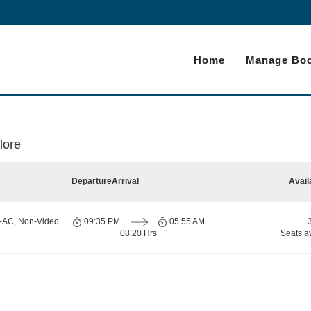
Home
Manage Boo
lore
Departure
Arrival
Avail
n-AC, Non-Video
09:35 PM
05:55 AM
08:20 Hrs
Seats a