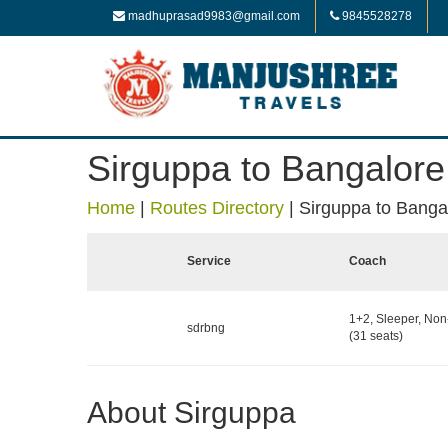
madhuprasad9983@gmail.com
9845528278
Sirguppa to Bangalore
Home
|
Routes Directory
|
Sirguppa to Banga
Service
Coach
1+2, Sleeper, No
sdrbng
(31 seats)
About Sirguppa