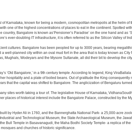
apital of Karnataka, known for being a modern, cosmopolitan metropolis at the helm o
 with one of the highest concentrations of places to eat in the continent. Spotted wi
the country, Bangalore is known as‘Pensioner’s Paradise’ on the one hand and as ‘Star
e’s ever-doubling IT infrastructure, it is often referred to as the Silicon Valley of Ind
cient cultures. Bangalore has been peopled for up to 3000 years, bearing megalithi
 well-planned city within an oval mud fort in the area that is today known as City
has, Mughals, Wodeyars and the Mysore Sultanate, all did their bit to develop the cit
y’s ‘Old Bangalore,’ in a 9th century temple. According to legend, King ViraBallala
er hospitality and a plate of boiled beans. Out of gratitude the King consequentl
s that the capital was shifted to Bangalore. The anglicization of Bengaluru turned it 
any sites worth taking a tour of. The legislative House of Karnataka, VidhanaSoudha,
Other places of historical interest include the Bangalore Palace, constructed by th
built by Hyder Ali in 1760, and the Bannerghatta National Park- a 25,000-acre zool
Industrial and Technological Museum, the State Archaeological Museum, the Jawaha
 the Bull Temple in Basavanagudi, the Maha Bodhi Society Temple- a replica of th
osques and churches of historic significance.