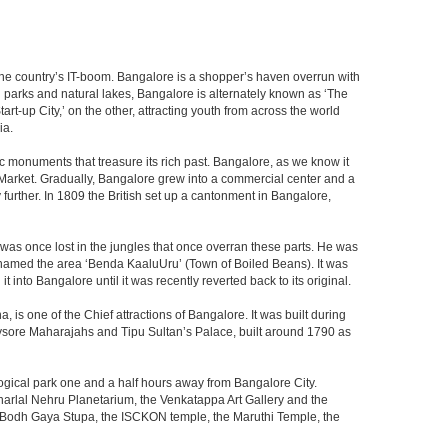
f the country’s IT-boom. Bangalore is a shopper’s haven overrun with
th parks and natural lakes, Bangalore is alternately known as ‘The
t-up City,’ on the other, attracting youth from across the world
ia.
c monuments that treasure its rich past. Bangalore, as we know it
 Market. Gradually, Bangalore grew into a commercial center and a
y further. In 1809 the British set up a cantonment in Bangalore,
 was once lost in the jungles that once overran these parts. He was
y named the area ‘Benda KaaluUru’ (Town of Boiled Beans). It was
into Bangalore until it was recently reverted back to its original.
 is one of the Chief attractions of Bangalore. It was built during
e Mysore Maharajahs and Tipu Sultan’s Palace, built around 1790 as
ogical park one and a half hours away from Bangalore City.
rlal Nehru Planetarium, the Venkatappa Art Gallery and the
e Bodh Gaya Stupa, the ISCKON temple, the Maruthi Temple, the