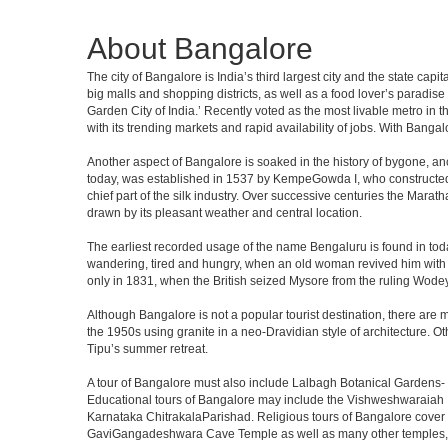
About Bangalore
The city of Bangalore is India’s third largest city and the state c
big malls and shopping districts, as well as a food lover’s paradise
Garden City of India.’ Recently voted as the most livable metro in 
with its trending markets and rapid availability of jobs. With Bangalor
Another aspect of Bangalore is soaked in the history of bygone, an
today, was established in 1537 by KempeGowda I, who constructed a
chief part of the silk industry. Over successive centuries the Marat
drawn by its pleasant weather and central location.
The earliest recorded usage of the name Bengaluru is found in toda
wandering, tired and hungry, when an old woman revived him with h
only in 1831, when the British seized Mysore from the ruling Wodeyar
Although Bangalore is not a popular tourist destination, there are m
the 1950s using granite in a neo-Dravidian style of architecture. 
Tipu’s summer retreat.
A tour of Bangalore must also include Lalbagh Botanical Gardens- 
Educational tours of Bangalore may include the Vishweshwaraiah 
Karnataka ChitrakalaParishad. Religious tours of Bangalore cover
GaviGangadeshwara Cave Temple as well as many other temples, m