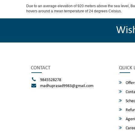
Due to an average elevation of 920 meters above the sea level, B
hovers around a mean temperature of 24 degrees Celsius.
Wis
CONTACT
QUICK 
9845528278
Offer
madhuprasad9983@gmail.com
Conta
Sched
Refun
Agent
Caree